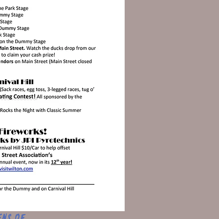
ens of