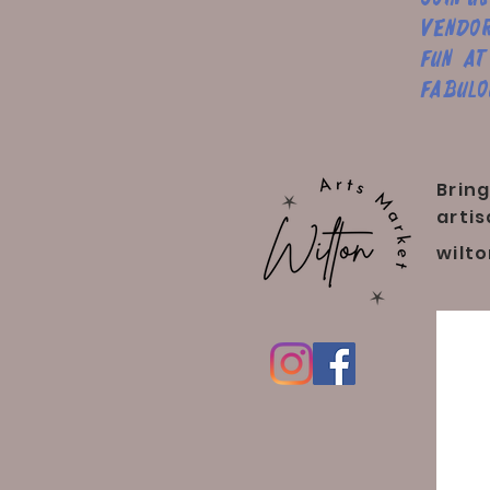
vendor
fun at
fabulo
Bring
artis
wilt