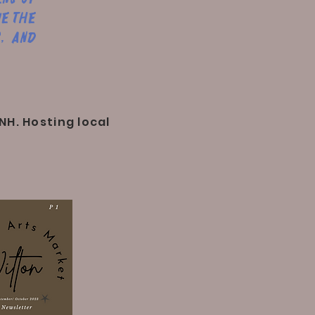
ue the
, and
NH. Hosting local