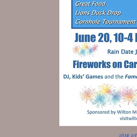
Join u