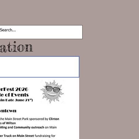
ation