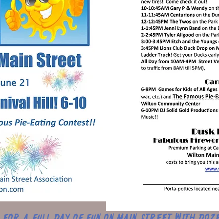
s for a full day of fun on Main Street with doz