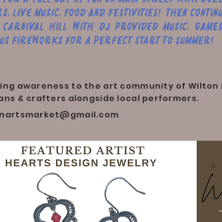
s, live music, food and festivities! Then contin
 Carnival Hill with DJ provided music, games
us fireworks for a perfect start to Summer!
ing awareness to the art community of Wilton 
ans & crafters alongside local performers.
onartsmarket@gmail.com