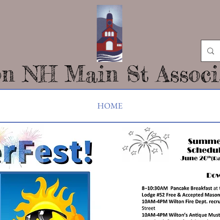
on NH Main St Associ
HOME