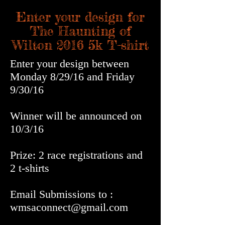
Enter your design for
The Haunting of
Wilton 2016 5k T-shirt
Enter your design between
Monday 8/29/16 and Friday
9/30/16
Winner will be announced on
10/3/16
Prize: 2 race registrations and
2 t-shirts
Email Submissions to :
wmsaconnect@gmail.com