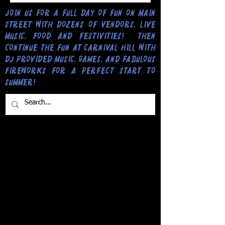
Join us for a full day of fun on Main
Street with dozens of vendors, live
music, food and festivities! Then
continue the fun at Carnival Hill with
DJ provided music, games, and fabulous
fireworks for a perfect start to
Summer!