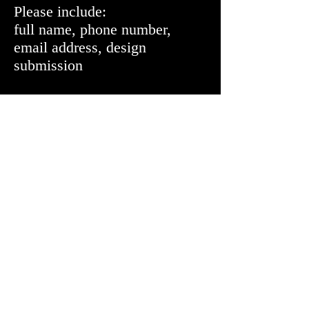
Please include:
full name, phone number,
email address, design
submission
Requirements:
design must be no more than 2
colors and submitted at a .jgp