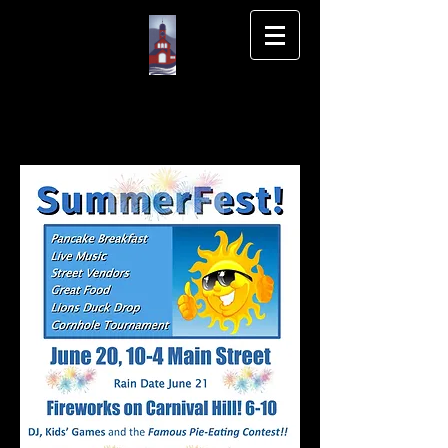
Wilton NH Main
St Association