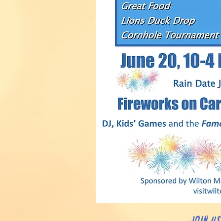
Join u