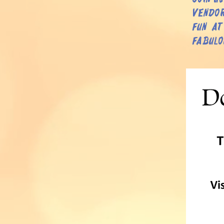
vendor
fun at
fabulo