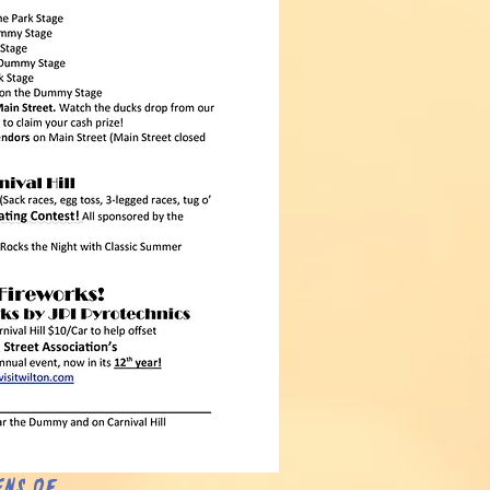
ens of