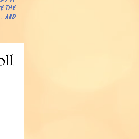
ue the
, and