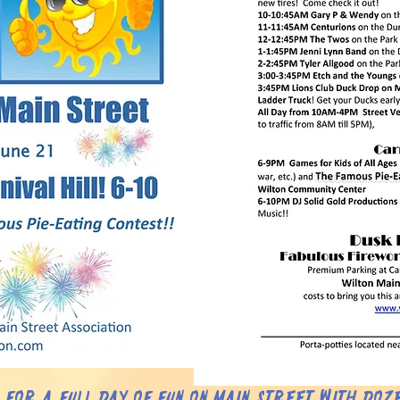
s for a full day of fun on Main Street with doz