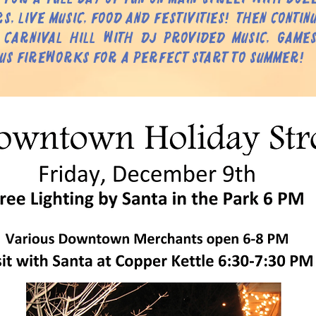
s, live music, food and festivities! Then contin
 Carnival Hill with DJ provided music, games
us fireworks for a perfect start to Summer!