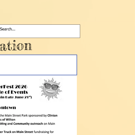
ation