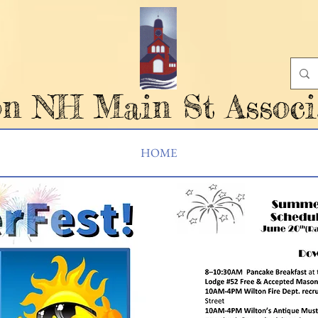
on NH Main St Associ
HOME