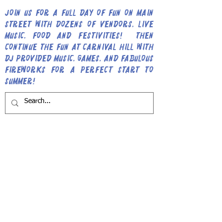
Join us for a full day of fun on Main
Street with dozens of vendors, live
music, food and festivities! Then
continue the fun at Carnival Hill with
DJ provided music, games, and fabulous
fireworks for a perfect start to
Summer!