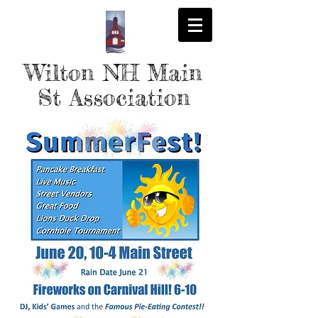
Wilton NH Main
St Association