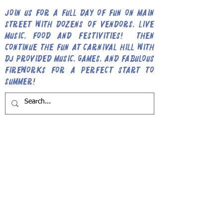
Join us for a full day of fun on Main
Street with dozens of vendors, live
music, food and festivities! Then
continue the fun at Carnival Hill with
DJ provided music, games, and fabulous
fireworks for a perfect start to
Summer!