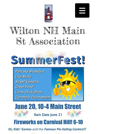
Wilton NH Main
St Association